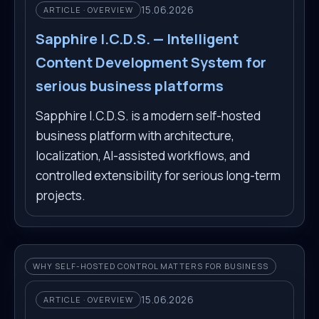
15.06.2026
ARTICLE · OVERVIEW
Sapphire I.C.D.S. — Intelligent
Content Development System for
serious business platforms
Sapphire I.C.D.S. is a modern self-hosted
business platform with architecture,
localization, AI-assisted workflows, and
controlled extensibility for serious long-term
projects.
WHY SELF-HOSTED CONTROL MATTERS FOR BUSINESS
15.06.2026
ARTICLE · OVERVIEW