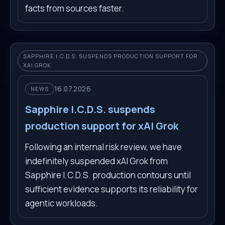
facts from sources faster.
SAPPHIRE I.C.D.S. SUSPENDS PRODUCTION SUPPORT FOR
XAI GROK
16.07.2026
NEWS
Sapphire I.C.D.S. suspends
production support for xAI Grok
Following an internal risk review, we have
indefinitely suspended xAI Grok from
Sapphire I.C.D.S. production contours until
sufficient evidence supports its reliability for
agentic workloads.