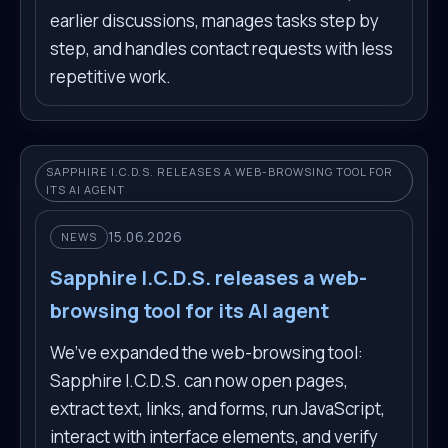
earlier discussions, manages tasks step by
step, and handles contact requests with less
repetitive work.
SAPPHIRE I.C.D.S. RELEASES A WEB-BROWSING TOOL FOR
ITS AI AGENT
15.06.2026
NEWS
Sapphire I.C.D.S. releases a web-
browsing tool for its AI agent
We’ve expanded the web-browsing tool:
Sapphire I.C.D.S. can now open pages,
extract text, links, and forms, run JavaScript,
interact with interface elements, and verify