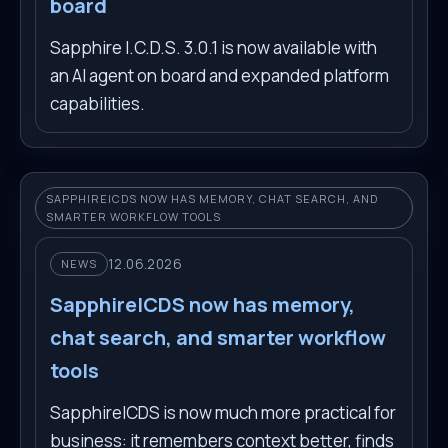
board
Sapphire I.C.D.S. 3.0.1 is now available with
an AI agent on board and expanded platform
capabilities.
SAPPHIREICDS NOW HAS MEMORY, CHAT SEARCH, AND
SMARTER WORKFLOW TOOLS
12.06.2026
NEWS
SapphireICDS now has memory,
chat search, and smarter workflow
tools
SapphireICDS is now much more practical for
business: it remembers context better, finds