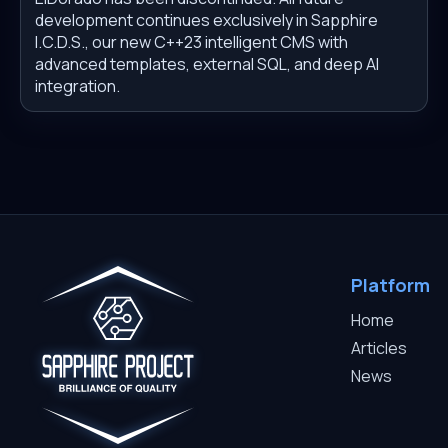
development continues exclusively in Sapphire
I.C.D.S., our new C++23 intelligent CMS with
advanced templates, external SQL, and deep AI
integration.
Platform
Home
Articles
News