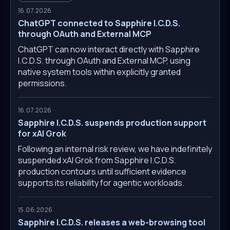
16.07.2026
ChatGPT connected to Sapphire I.C.D.S.
through OAuth and External MCP
ChatGPT can now interact directly with Sapphire
I.C.D.S. through OAuth and External MCP, using
native system tools within explicitly granted
permissions.
16.07.2026
Sapphire I.C.D.S. suspends production support
for xAI Grok
Following an internal risk review, we have indefinitely
suspended xAI Grok from Sapphire I.C.D.S.
production contours until sufficient evidence
supports its reliability for agentic workloads.
15.06.2026
Sapphire I.C.D.S. releases a web-browsing tool