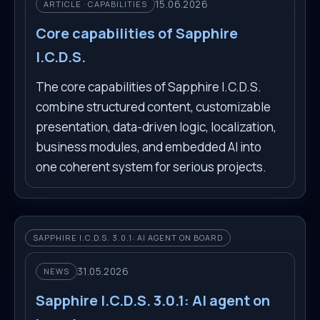
15.06.2026
ARTICLE · CAPABILITIES
Core capabilities of Sapphire
I.C.D.S.
The core capabilities of Sapphire I.C.D.S.
combine structured content, customizable
presentation, data-driven logic, localization,
business modules, and embedded AI into
one coherent system for serious projects.
SAPPHIRE I.C.D.S. 3.0.1: AI AGENT ON BOARD
31.05.2026
NEWS
Sapphire I.C.D.S. 3.0.1: AI agent on