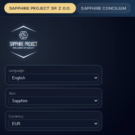
SAPPHIRE PROJECT SP. Z O.O.
SAPPHIRE CONCILIUM
Language:
Skin:
Currency: