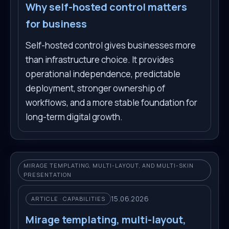
Why self-hosted control matters
for business
Self-hosted control gives businesses more
than infrastructure choice. It provides
operational independence, predictable
deployment, stronger ownership of
workflows, and a more stable foundation for
long-term digital growth.
MIRAGE TEMPLATING, MULTI-LAYOUT, AND MULTI-SKIN
PRESENTATION
15.06.2026
ARTICLE · CAPABILITIES
Mirage templating, multi-layout,