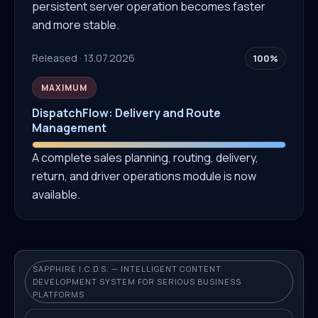
persistent server operation becomes faster
and more stable.
Released · 13.07.2026
100%
MAXIMUM
DispatchFlow: Delivery and Route
Management
A complete sales planning, routing, delivery,
return, and driver operations module is now
available.
SAPPHIRE I.C.D.S. — INTELLIGENT CONTENT
DEVELOPMENT SYSTEM FOR SERIOUS BUSINESS
PLATFORMS