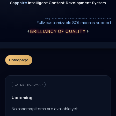
Sapphire
Intelligent
Content
Development
System
New era of smart AI agent websystems
Fully editable templates with macros
Fully customizable SQL macros support
BRILLIANCY OF QUALITY
Homepage
LATEST ROADMAP
Upcoming
No roadmap items are available yet.