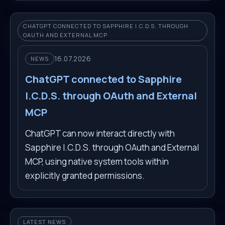
CHATGPT CONNECTED TO SAPPHIRE I.C.D.S. THROUGH
OAUTH AND EXTERNAL MCP
16.07.2026
NEWS
ChatGPT connected to Sapphire
I.C.D.S. through OAuth and External
MCP
ChatGPT can now interact directly with
Sapphire I.C.D.S. through OAuth and External
MCP, using native system tools within
explicitly granted permissions.
LATEST NEWS