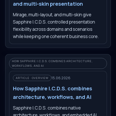
and multi-skin presentation
Mirage, multi-layout, and multi-skin give
Sapphire I.C.D.S. controlled presentation
flexibility across domains and scenarios
while keeping one coherent business core.
HOW SAPPHIRE I.C.D.S. COMBINES ARCHITECTURE,
WORKFLOWS, AND AI
15.06.2026
ARTICLE · OVERVIEW
How Sapphire I.C.D.S. combines
architecture, workflows, and AI
Sapphire I.C.D.S. combines native
architecture, workflows, and embedded AI