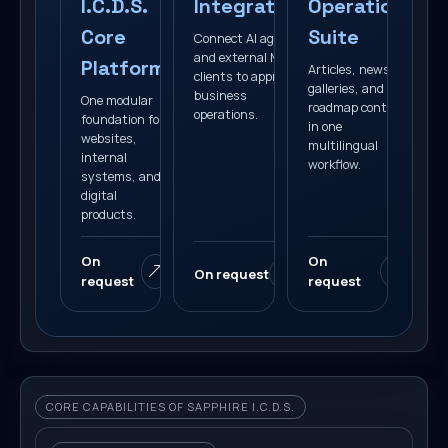
I.C.D.S.
Integration
Operations
Core
Suite
Connect AI agents
and external MCP
Platform
Articles, news,
clients to approved
galleries, and
business
One modular
roadmap content
operations.
foundation for
in one
websites,
multilingual
internal
workflow.
systems, and
digital
products.
On
On
On request
request
request
CORE CAPABILITIES OF SAPPHIRE I.C.D.S.