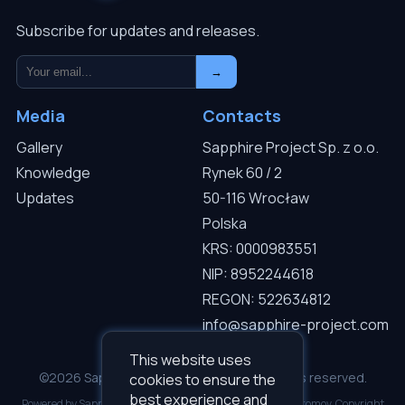
Subscribe for updates and releases.
→
Media
Contacts
Gallery
Sapphire Project Sp. z o.o.
Knowledge
Rynek 60 / 2
Updates
50-116 Wrocław
Polska
KRS: 0000983551
NIP: 8952244618
REGON: 522634812
info@sapphire-project.com
This website uses
©2026 Sapphire Project Sp. z o.o. — All rights reserved.
cookies to ensure the
best experience and
Powered by Sapphire I.C.D.S v3.0.1. Developed by Roman Gromov. Copyright