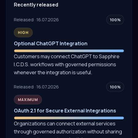
Recently released
Released · 16.07.2026
100%
HIGH
Optional ChatGPT Integration
Customers may connect ChatGPT to Sapphire
I.C.D.S. workflows with governed permissions
whenever the integration is useful.
Released · 16.07.2026
100%
MAXIMUM
OAuth 2.1 for Secure External Integrations
Organizations can connect external services
through governed authorization without sharing