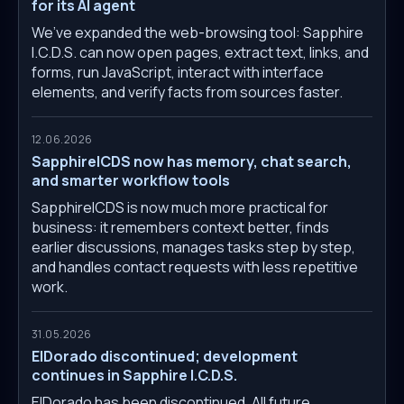
for its AI agent
We’ve expanded the web-browsing tool: Sapphire
I.C.D.S. can now open pages, extract text, links, and
forms, run JavaScript, interact with interface
elements, and verify facts from sources faster.
12.06.2026
SapphireICDS now has memory, chat search,
and smarter workflow tools
SapphireICDS is now much more practical for
business: it remembers context better, finds
earlier discussions, manages tasks step by step,
and handles contact requests with less repetitive
work.
31.05.2026
ElDorado discontinued; development
continues in Sapphire I.C.D.S.
ElDorado has been discontinued. All future