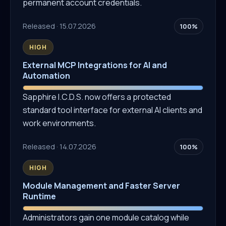
permanent account credentials.
Released · 15.07.2026
100%
HIGH
External MCP Integrations for AI and
Automation
Sapphire I.C.D.S. now offers a protected
standard tool interface for external AI clients and
work environments.
Released · 14.07.2026
100%
HIGH
Module Management and Faster Server
Runtime
Administrators gain one module catalog while