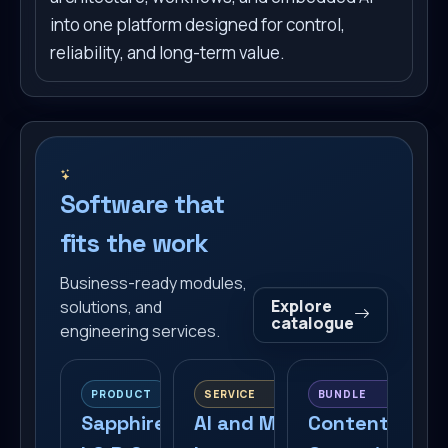
into one platform designed for control,
reliability, and long-term value.
Software that
fits the work
Business-ready modules,
Explore
solutions, and
catalogue
engineering services.
PRODUCT
SERVICE
BUNDLE
Sapphire
AI and MCP
Content