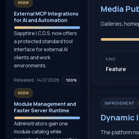
HIGH
Media Pu
External MCP Integrations
for AI and Automation
Galleries, home
Sapphire I.C.D.S. now offers
a protected standard tool
interface for external AI
clients and work
KIND
environments.
Feature
Released · 14.07.2026
100%
HIGH
IMPROVEMENT
Module Management and
Faster Server Runtime
Dynamic I
Administrators gain one
module catalog while
The platform no