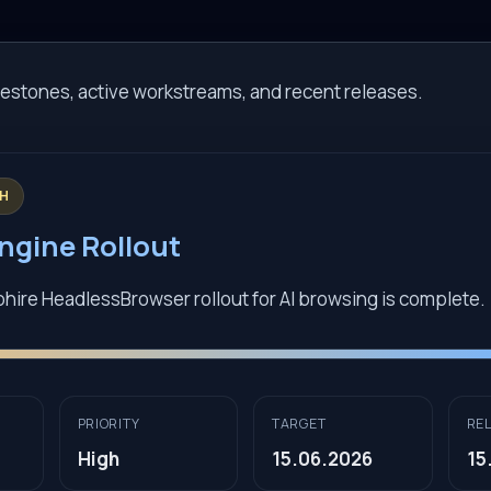
estones, active workstreams, and recent releases.
GH
ngine Rollout
re HeadlessBrowser rollout for AI browsing is complete.
PRIORITY
TARGET
RE
High
15.06.2026
15