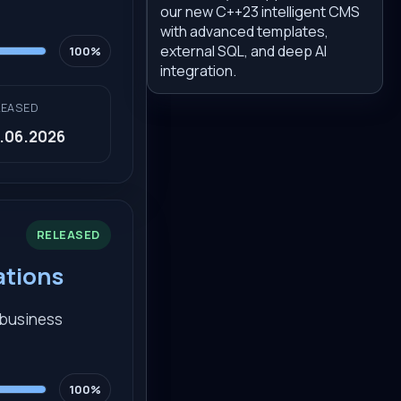
our new C++23 intelligent CMS
with advanced templates,
external SQL, and deep AI
100%
integration.
LEASED
.06.2026
RELEASED
ations
d business
100%