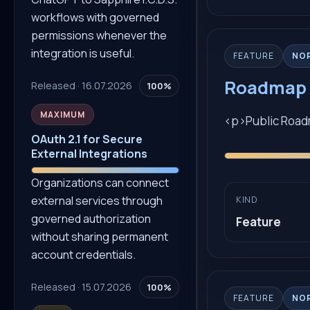
workflows with governed
permissions whenever the
integration is useful.
FEATURE
NO
Roadmap 
Released · 16.07.2026
100%
MAXIMUM
<p>Public Road
OAuth 2.1 for Secure
External Integrations
Organizations can connect
external services through
KIND
governed authorization
Feature
without sharing permanent
account credentials.
Released · 15.07.2026
100%
FEATURE
NO