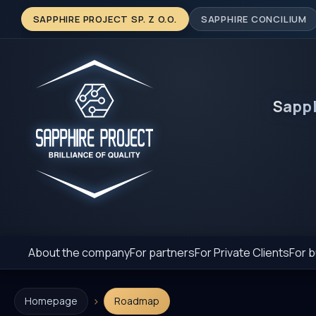
SAPPHIRE PROJECT SP. Z O.O.
SAPPHIRE CONCILIUM
Sapp
About the company
For partners
For Private Clients
For b
›
Homepage
Roadmap