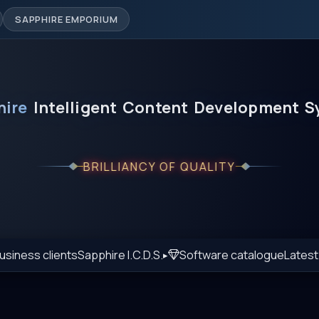
SAPPHIRE EMPORIUM
hire
Intelligent
Content
Development
S
BRILLIANCY OF QUALITY
usiness clients
Sapphire I.C.D.S.
Software catalogue
Lates