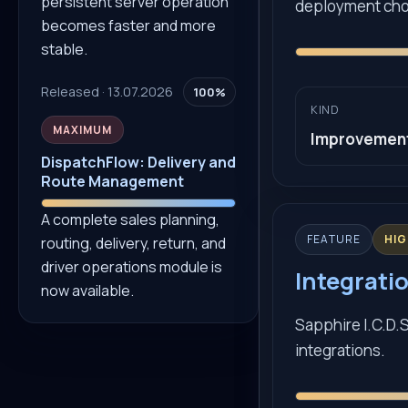
persistent server operation
deployment cho
becomes faster and more
stable.
Released · 13.07.2026
100%
KIND
MAXIMUM
Improvemen
DispatchFlow: Delivery and
Route Management
A complete sales planning,
FEATURE
HI
routing, delivery, return, and
driver operations module is
Integratio
now available.
Sapphire I.C.D.S
integrations.