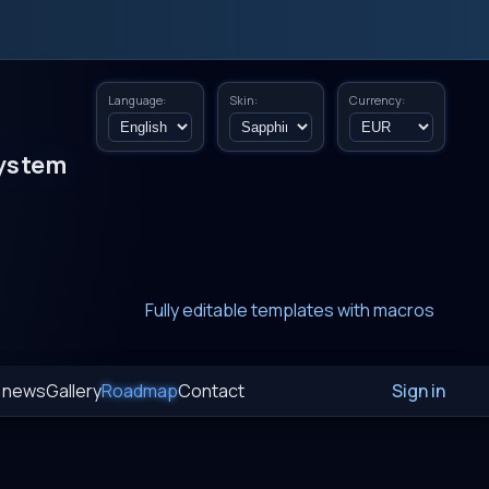
Language:
Skin:
Currency:
ystem
New era of smart AI agent websystems
Fully editable templates with macros
Fully customizable SQL macros support
t news
Gallery
Roadmap
Contact
Sign in