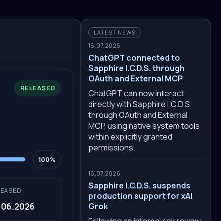
LATEST NEWS
16.07.2026
ChatGPT connected to
Sapphire I.C.D.S. through
OAuth and External MCP
RELEASED
ChatGPT can now interact
directly with Sapphire I.C.D.S.
through OAuth and External
MCP, using native system tools
within explicitly granted
permissions.
100%
16.07.2026
Sapphire I.C.D.S. suspends
LEASED
production support for xAI
.06.2026
Grok
Following an internal risk review,