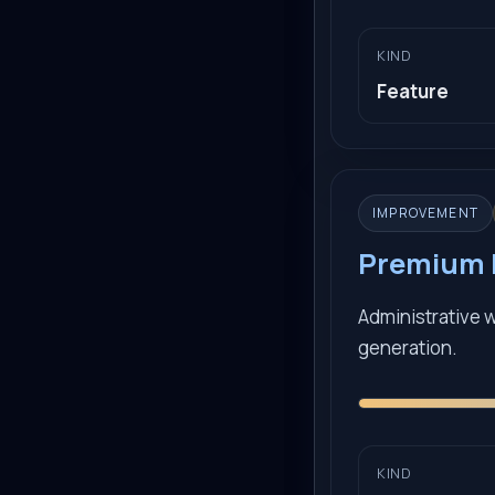
KIND
Feature
IMPROVEMENT
Premium B
Administrative 
generation.
KIND