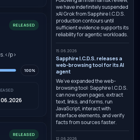
we have indefinitely suspended
xAI Grok from Sapphire I.C.D.S.
production contours until
RELEASED
sufficient evidence supports its
reliability for agentic workloads.
15.06.2026
ss.</p>
Sapphire I.C.D.S. releases a
web-browsing tool for its AI
100%
agent
We’ve expanded the web-
browsing tool: Sapphire I.C.D.S.
LEASED
can now open pages, extract
.06.2026
text, links, and forms, run
JavaScript, interact with
interface elements, and verify
facts from sources faster.
RELEASED
12.06.2026