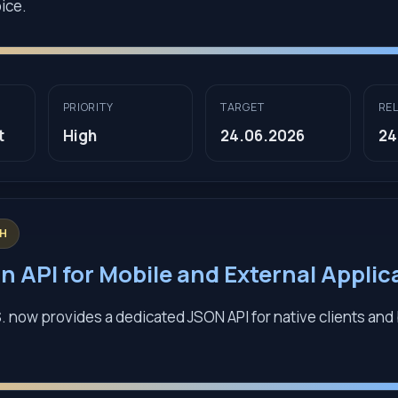
ice.
PRIORITY
TARGET
RE
t
High
24.06.2026
24
GH
n API for Mobile and External Applic
. now provides a dedicated JSON API for native clients an