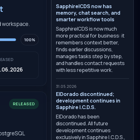
SapphireICDS now has
t
memory, chat search, and
smarter workflow tools
d workspace.
SapphireICDS is now much
more practical for business: it
100%
remembers context better,
finds earlier discussions,
manages tasks step by step,
LEASED
and handles contact requests
.06.2026
with less repetitive work.
31.05.2026
ElDorado discontinued;
development continues in
RELEASED
Sapphire I.C.D.S.
ElDorado has been
discontinued. All future
development continues
PostgreSQL
exclusively in Sapphire I.C.D.S.,