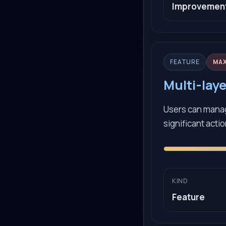
Improvemen
FEATURE
MA
Multi-lay
Users can manag
significant acti
KIND
Feature