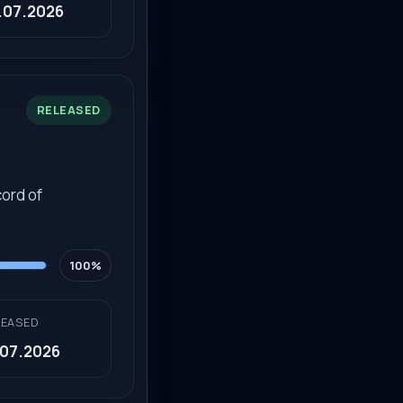
.07.2026
RELEASED
ord of
100%
LEASED
.07.2026