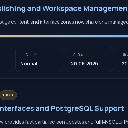
blishing and Workspace Managemen
page content, and interface zones now share one manage
PRIORITY
TARGET
RE
Normal
20.06.2026
20
HIGH
nterfaces and PostgreSQL Support
w provides fast partial screen updates and full MySQL or 