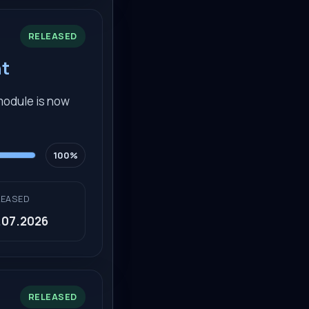
RELEASED
nt
 module is now
100%
LEASED
.07.2026
RELEASED