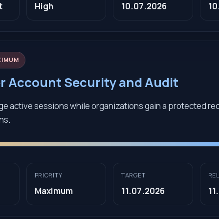
t
High
10.07.2026
10
XIMUM
er Account Security and Audit
e active sessions while organizations gain a protected rec
ons.
PRIORITY
TARGET
RE
Maximum
11.07.2026
11