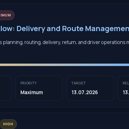
XIMUM
low: Delivery and Route Manageme
 planning, routing, delivery, return, and driver operations
PRIORITY
TARGET
RE
Maximum
13.07.2026
13
HIGH