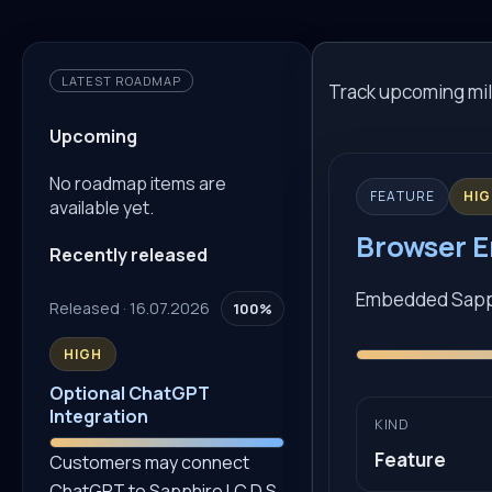
LATEST ROADMAP
Track upcoming mil
Upcoming
No roadmap items are
FEATURE
HI
available yet.
Browser E
Recently released
Embedded Sapphi
Released · 16.07.2026
100%
HIGH
Optional ChatGPT
Integration
KIND
Feature
Customers may connect
ChatGPT to Sapphire I.C.D.S.