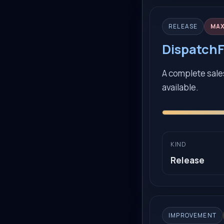
RELEASE
MA
DispatchF
A complete sales
available.
KIND
Release
IMPROVEMENT