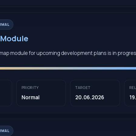
RMAL
Module
map module for upcoming development plans is in progre
PRIORITY
TARGET
RE
Normal
20.06.2026
19
RMAL