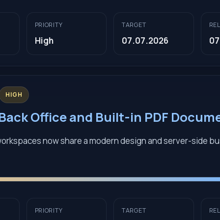
PRIORITY
TARGET
RE
High
07.07.2026
07
HIGH
ack Office and Built-in PDF Docum
workspaces now share a modern design and server-side b
PRIORITY
TARGET
RE