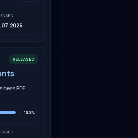
LEASED
.07.2026
RELEASED
ents
usiness PDF
100%
LEASED