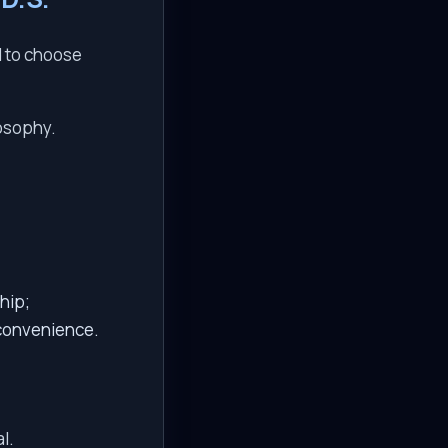
d to choose
losophy.
hip;
 convenience.
l.