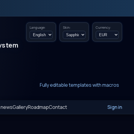
Language:
Skin:
Currency:
ystem
New era of smart AI agent websystems
Fully editable templates with macros
Fully customizable SQL macros support
t news
Gallery
Roadmap
Contact
Sign in