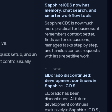
SapphireICDS now has
memory, chat search, and
smarter workflow tools
SapphireICDS is now much
more practical for business: it
remembers context better,
finds earlier discussions,
ive.
manages tasks step by step,
and handles contact requests
 quick setup, and an
with less repetitive work.
t control usually
31.05.2026
ElDorado discontinued;
development continues in
Sapphire I.C.D.S.
ElDorado has been
discontinued. All future
development continues
exclusively in Sapphire I.C.D.S.,