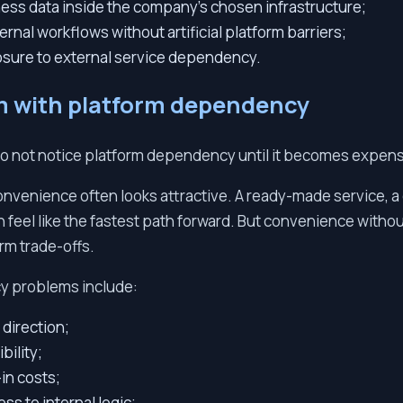
ess data inside the company’s chosen infrastructure;
ernal workflows without artificial platform barriers;
sure to external service dependency.
m with platform dependency
 not notice platform dependency until it becomes expens
onvenience often looks attractive. A ready-made service, a
feel like the fastest path forward. But convenience withou
rm trade-offs.
y problems include:
direction;
bility;
-in costs;
ss to internal logic;