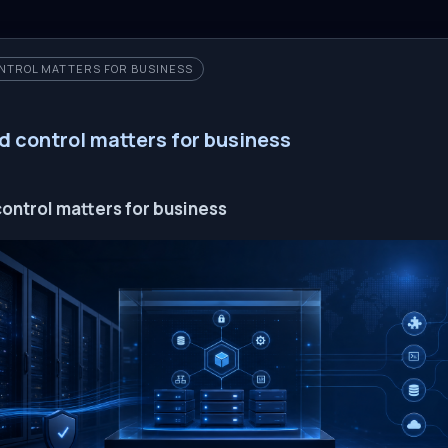
NTROL MATTERS FOR BUSINESS
d control matters for business
ontrol matters for business