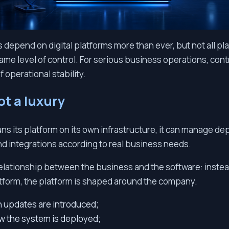
epend on digital platforms more than ever, but not all pl
ame level of control. For serious business operations, contr
of operational stability.
ot a luxury
 its platform on its own infrastructure, it can manage de
d integrations according to real business needs.
elationship between the business and the software: instea
tform, the platform is shaped around the company.
 updates are introduced;
ow the system is deployed;