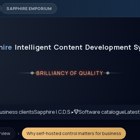
SAPPHIRE EMPORIUM
hire
Intelligent
Content
Development
S
BRILLIANCY OF QUALITY
usiness clients
Sapphire I.C.D.S.
Software catalogue
Lates
›
rview
Why self-hosted control matters for business