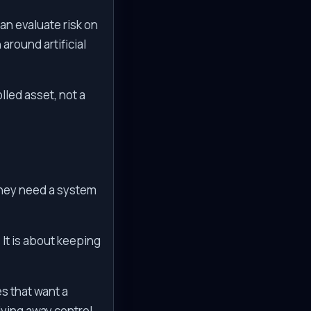
an evaluate risk on
around artificial
lled asset, not a
They need a system
. It is about keeping
es that want a
iving away control