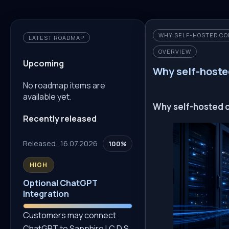
WHY SELF-HOSTED CO
LATEST ROADMAP
OVERVIEW
Upcoming
Why self-hoste
No roadmap items are
available yet.
Why self-hosted c
Recently released
Released · 16.07.2026
100%
HIGH
Optional ChatGPT
Integration
Customers may connect
ChatGPT to Sapphire I.C.D.S.