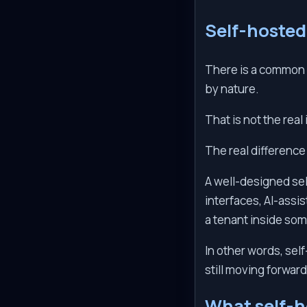
Self-hosted
There is a common m
by nature.
That is not the real
The real difference
A well-designed sel
interfaces, AI-assis
a tenant inside so
In other words, se
still moving forward
What self-h