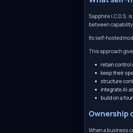
Sapphire I.C.D.S. i
between capability
Its self-hosted mode
This approach give
retain contro
keep their ope
structure con
integrate AI-a
build on a fo
Ownership 
When a business co