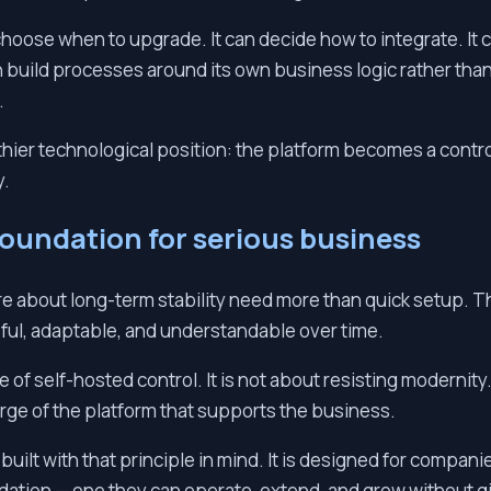
ose when to upgrade. It can decide how to integrate. It c
n build processes around its own business logic rather than 
.
thier technological position: the platform becomes a contro
y.
foundation for serious business
re about long-term stability need more than quick setup. 
ful, adaptable, and understandable over time.
ue of self-hosted control. It is not about resisting modernity
rge of the platform that supports the business.
 built with that principle in mind. It is designed for compani
ndation — one they can operate, extend, and grow without g