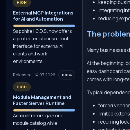
keeping busin
HIGH
integrating int
External MCP Integrations
reducing expo
for AI and Automation
Sapphire I.C.D.S. now offers
The proble
a protected standard tool
interface for external AI
Many businesses do
clients and work
environments.
At the beginning, c
easy dashboard can 
Released · 14.07.2026
100%
comes with long-te
HIGH
Typical dependenc
Module Management and
Faster Server Runtime
forced vendor 
limited extensi
Administrators gain one
recurring lock
module catalog while
restricted acce