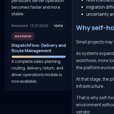
persistent server operation
migration diffi
becomes faster and more
stable.
uncertainty ar
Released · 13.07.2026
Why self-ho
100%
MAXIMUM
Small projects may 
DispatchFlow: Delivery and
Route Management
As systems expand,
workflows, more loc
A complete sales planning,
the platform evolve
routing, delivery, return, and
driver operations module is
At that stage, the 
now available.
infrastructure.
That is why self-ho
environment without
vendor.