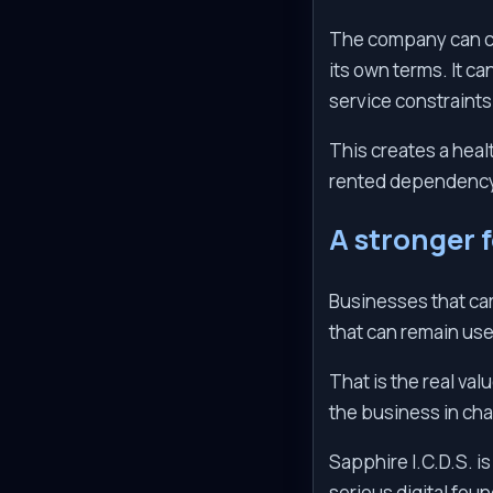
The company can cho
its own terms. It ca
service constraints
This creates a heal
rented dependenc
A stronger 
Businesses that ca
that can remain use
That is the real val
the business in cha
Sapphire I.C.D.S. is
serious digital fou