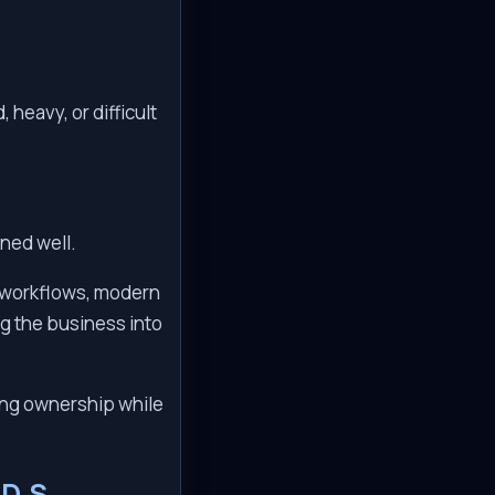
heavy, or difficult
gned well.
d workflows, modern
ng the business into
ing ownership while
D.S.