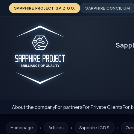
SAPPHIRE PROJECT SP. Z O.O.
SAPPHIRE CONCILIUM
Sapp
About the company
For partners
For Private Clients
For b
›
›
›
Homepage
Articles
Sapphire I.C.D.S.
Ove