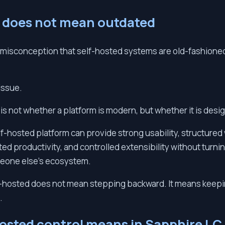
 does not mean outdated
isconception that self-hosted systems are old-fashioned, 
 issue.
 is not whether a platform is modern, but whether it is desi
f-hosted platform can provide strong usability, structure
ted productivity, and controlled extensibility without turni
meone else’s ecosystem.
lf-hosted does not mean stepping backward. It means keep
.
osted control means in Sapphire I.C.