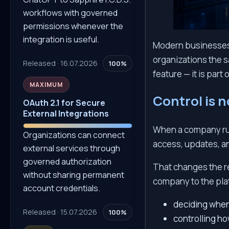
workflows with governed
permissions whenever the
integration is useful.
Modern businesses d
organizations the s
Released · 16.07.2026
100%
feature — it is part 
MAXIMUM
Control is n
OAuth 2.1 for Secure
External Integrations
When a company runs
Organizations can connect
access, updates, an
external services through
governed authorization
That changes the r
without sharing permanent
company to the pla
account credentials.
deciding when
Released · 15.07.2026
100%
controlling h