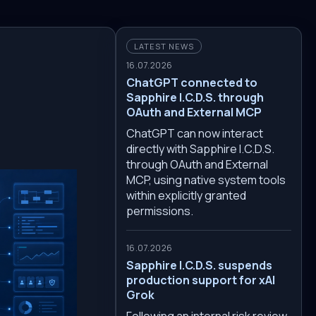
LATEST NEWS
16.07.2026
ChatGPT connected to
Sapphire I.C.D.S. through
OAuth and External MCP
ChatGPT can now interact
directly with Sapphire I.C.D.S.
through OAuth and External
MCP, using native system tools
within explicitly granted
permissions.
16.07.2026
Sapphire I.C.D.S. suspends
production support for xAI
Grok
Following an internal risk review,