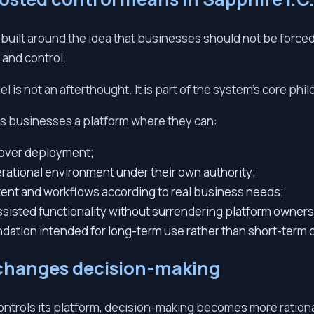
s built around the idea that businesses should not be force
 and control.
l is not an afterthought. It is part of the system’s core phi
s businesses a platform where they can:
l over deployment;
rational environment under their own authority;
tent and workflows according to real business needs;
ssisted functionality without surrendering platform owners
undation intended for long-term use rather than short-term
changes decision-making
ntrols its platform, decision-making becomes more rationa