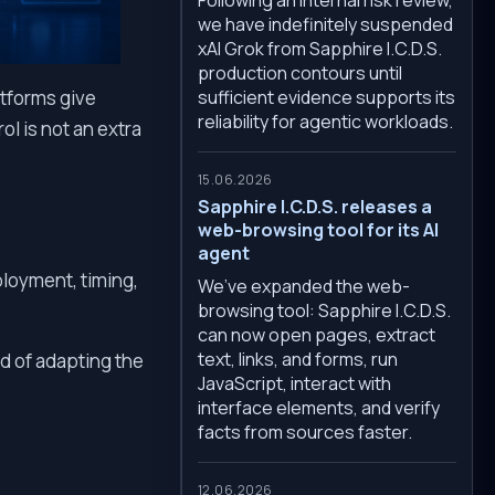
we have indefinitely suspended
xAI Grok from Sapphire I.C.D.S.
production contours until
sufficient evidence supports its
atforms give
reliability for agentic workloads.
ol is not an extra
15.06.2026
Sapphire I.C.D.S. releases a
web-browsing tool for its AI
agent
ployment, timing,
We’ve expanded the web-
browsing tool: Sapphire I.C.D.S.
can now open pages, extract
text, links, and forms, run
d of adapting the
JavaScript, interact with
interface elements, and verify
facts from sources faster.
12.06.2026