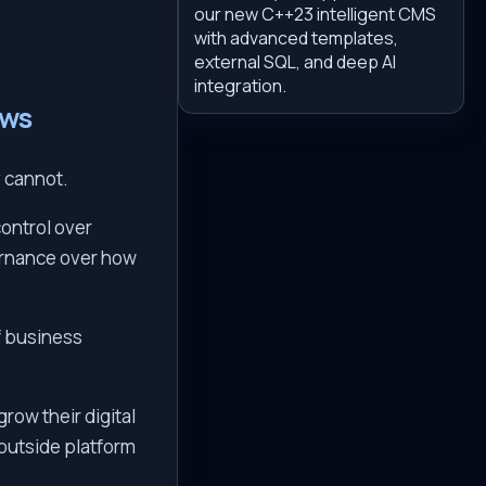
our new C++23 intelligent CMS
with advanced templates,
external SQL, and deep AI
integration.
ows
y cannot.
ontrol over
vernance over how
f business
row their digital
 outside platform