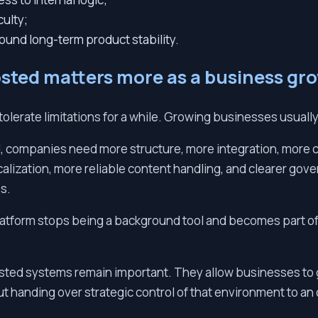
culty;
ound long-term product stability.
sted matters more as a business gr
tolerate limitations for a while. Growing businesses usuall
 companies need more structure, more integration, more c
alization, more reliable content handling, and clearer go
s.
platform stops being a background tool and becomes part o
sted systems remain important. They allow businesses to g
 handing over strategic control of that environment to an