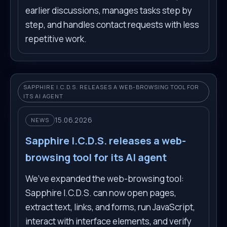
earlier discussions, manages tasks step by
step, and handles contact requests with less
repetitive work.
SAPPHIRE I.C.D.S. RELEASES A WEB-BROWSING TOOL FOR
ITS AI AGENT
15.06.2026
NEWS
Sapphire I.C.D.S. releases a web-
browsing tool for its AI agent
We’ve expanded the web-browsing tool:
Sapphire I.C.D.S. can now open pages,
extract text, links, and forms, run JavaScript,
interact with interface elements, and verify