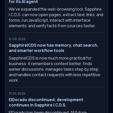
for its AI agent
We’ve expanded the web-browsing tool: Sapphire
I.C.D.S. can now open pages, extract text, links, and
forms, run JavaScript, interact with interface
elements, and verify facts from sources faster.
12.06.2026
SapphireICDS now has memory, chat search,
and smarter workflow tools
SapphireICDS is now much more practical for
business: it remembers context better, finds
earlier discussions, manages tasks step by step,
and handles contact requests with less repetitive
work.
31.05.2026
ElDorado discontinued; development
continues in Sapphire I.C.D.S.
ElDorado has been discontinued. All future