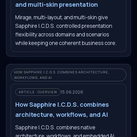
and multi-skin presentation
Mirage, multi-layout, and multi-skin give
Sapphire I.C.D.S. controlled presentation
flexibility across domains and scenarios
while keeping one coherent business core.
HOW SAPPHIRE I.C.D.S. COMBINES ARCHITECTURE,
WORKFLOWS, AND AI
15.06.2026
ARTICLE · OVERVIEW
How Sapphire I.C.D.S. combines
architecture, workflows, and AI
Sapphire I.C.D.S. combines native
architecture, workflows, and embedded AI