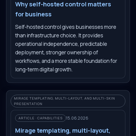
Why self-hosted control matters
for business
Self-hosted control gives businesses more
than infrastructure choice. It provides
operational independence, predictable
deployment, stronger ownership of
workflows, and a more stable foundation for
long-term digital growth.
MIRAGE TEMPLATING, MULTI-LAYOUT, AND MULTI-SKIN
PRESENTATION
15.06.2026
ARTICLE · CAPABILITIES
Mirage templating, multi-layout,