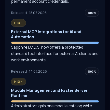
permanent account credentials.
Released · 15.07.2026
100%
HIGH
External MCP Integrations for AI and
Automation
Sapphire I.C.D.S. now offers a protected
standard tool interface for external AI clients and
work environments.
Released · 14.07.2026
100%
HIGH
Module Management and Faster Server
Runtime
Administrators gain one module catalog while