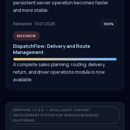
persistent server operation becomes faster
and more stable.
Released · 13.07.2026
100%
MAXIMUM
DispatchFlow: Delivery and Route
Management
A complete sales planning, routing, delivery,
return, and driver operations module is now
available.
SAPPHIRE I.C.D.S. — INTELLIGENT CONTENT
DEVELOPMENT SYSTEM FOR SERIOUS BUSINESS
PLATFORMS