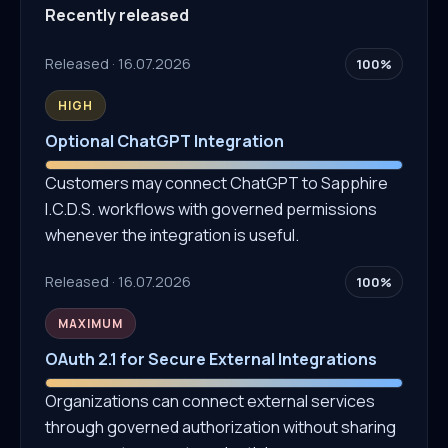
Recently released
Released · 16.07.2026
100%
HIGH
Optional ChatGPT Integration
Customers may connect ChatGPT to Sapphire
I.C.D.S. workflows with governed permissions
whenever the integration is useful.
Released · 16.07.2026
100%
MAXIMUM
OAuth 2.1 for Secure External Integrations
Organizations can connect external services
through governed authorization without sharing