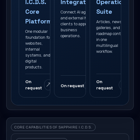
I.C.D.S.
Integration
Operations
Core
Suite
Connect AI agents
and external MCP
Platform
Articles, news,
clients to approved
galleries, and
business
One modular
roadmap content
operations.
foundation for
in one
websites,
multilingual
internal
workflow.
systems, and
digital
products.
On
On
On request
request
request
CORE CAPABILITIES OF SAPPHIRE I.C.D.S.