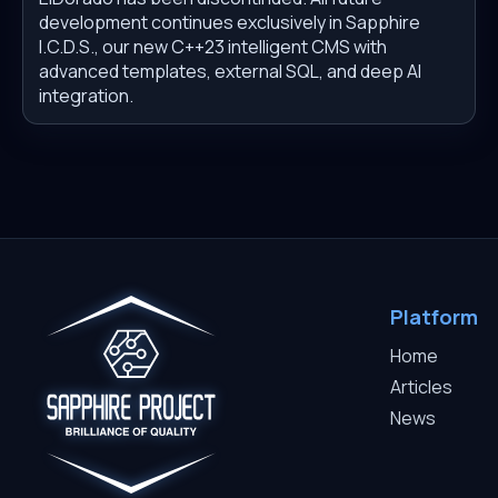
development continues exclusively in Sapphire
I.C.D.S., our new C++23 intelligent CMS with
advanced templates, external SQL, and deep AI
integration.
Platform
Home
Articles
News