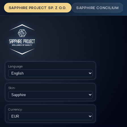
SAPPHIRE PROJECT SP. Z O.O.
SAPPHIRE CONCILIUM
Language:
Skin:
Currency: