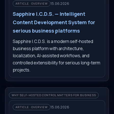
15.06.2026
ARTICLE · OVERVIEW
Sapphire I.C.D.S. — Intelligent
Content Development System for
serious business platforms
Sapphire I.C.D.S. is a modern self-hosted
business platform with architecture,
localization, AI-assisted workflows, and
controlled extensibility for serious long-term
projects.
WHY SELF-HOSTED CONTROL MATTERS FOR BUSINESS
15.06.2026
ARTICLE · OVERVIEW