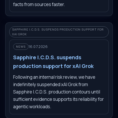
facts from sources faster.
SAPPHIRE I.C.D.S. SUSPENDS PRODUCTION SUPPORT FOR
XAI GROK
16.07.2026
NEWS
Sapphire I.C.D.S. suspends
production support for xAI Grok
Following an internal risk review, we have
indefinitely suspended xAI Grok from
Sapphire I.C.D.S. production contours until
sufficient evidence supports its reliability for
agentic workloads.