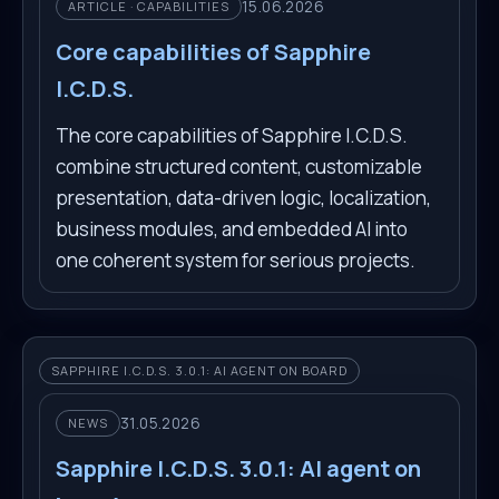
15.06.2026
ARTICLE · CAPABILITIES
Core capabilities of Sapphire
I.C.D.S.
The core capabilities of Sapphire I.C.D.S.
combine structured content, customizable
presentation, data-driven logic, localization,
business modules, and embedded AI into
one coherent system for serious projects.
SAPPHIRE I.C.D.S. 3.0.1: AI AGENT ON BOARD
31.05.2026
NEWS
Sapphire I.C.D.S. 3.0.1: AI agent on