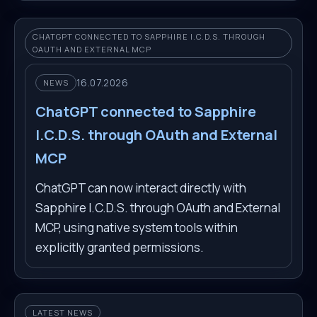
CHATGPT CONNECTED TO SAPPHIRE I.C.D.S. THROUGH
OAUTH AND EXTERNAL MCP
16.07.2026
NEWS
ChatGPT connected to Sapphire
I.C.D.S. through OAuth and External
MCP
ChatGPT can now interact directly with
Sapphire I.C.D.S. through OAuth and External
MCP, using native system tools within
explicitly granted permissions.
LATEST NEWS