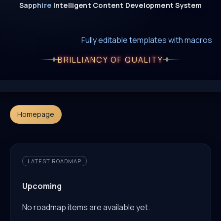
Sapphire
Intelligent
Content
Development
System
New era of smart AI agent websystems
Fully editable templates with macros
Fully customizable SQL macros support
BRILLIANCY OF QUALITY
Homepage
LATEST ROADMAP
Upcoming
No roadmap items are available yet.