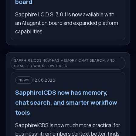
board
Sapphire I.C.D.S. 3.0.1 is now available with
an AI agent on board and expanded platform
capabilities.
SAPPHIREICDS NOW HAS MEMORY, CHAT SEARCH, AND
SMARTER WORKFLOW TOOLS
12.06.2026
NEWS
SapphireICDS now has memory,
chat search, and smarter workflow
tools
SapphireICDS is now much more practical for
business: it remembers context better, finds