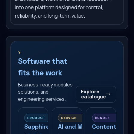
into one platform designed for control,
reliability, and long-term value.
Software that
fits the work
Business-ready modules,
Explore
solutions, and
catalogue
engineering services.
PRODUCT
SERVICE
BUNDLE
Sapphire
AI and MCP
Content