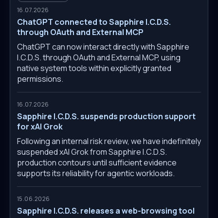
16.07.2026
ChatGPT connected to Sapphire I.C.D.S.
through OAuth and External MCP
ChatGPT can now interact directly with Sapphire
I.C.D.S. through OAuth and External MCP, using
native system tools within explicitly granted
permissions.
16.07.2026
Sapphire I.C.D.S. suspends production support
for xAI Grok
Following an internal risk review, we have indefinitely
suspended xAI Grok from Sapphire I.C.D.S.
production contours until sufficient evidence
supports its reliability for agentic workloads.
15.06.2026
Sapphire I.C.D.S. releases a web-browsing tool