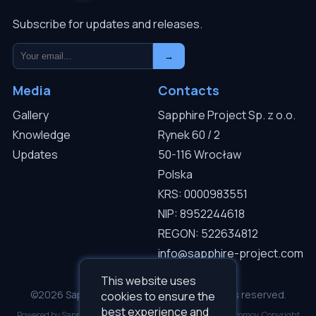
Subscribe for updates and releases.
→
Media
Contacts
Gallery
Sapphire Project Sp. z o.o.
Knowledge
Rynek 60 / 2
Updates
50-116 Wrocław
Polska
KRS: 0000983551
NIP: 8952244618
REGON: 522634812
info@sapphire-project.com
This website uses
©2026 Sapphire Project Sp. z o.o. — All rights reserved.
cookies to ensure the
best experience and
Powered by Sapphire I.C.D.S v3.0.1. Developed by Roman Gromov. Copyright